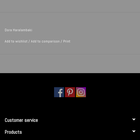
Dora Haralambaki
Add to wishlist
/
Add to comparison
/
Print
Customer service
Products