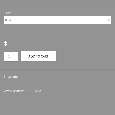
Color:
*
$--.--
+
ADD TO CART
-
Information
Article number:
HD32-Blue-