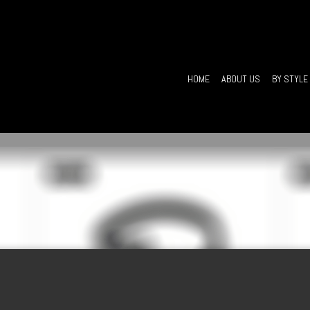
HOME
ABOUT US
BY STYLE