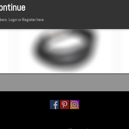
continue
mbers.
Login or Register here.