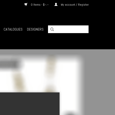
0 Items - $--.--
My account / Register
CATALOGUES
DESIGNERS