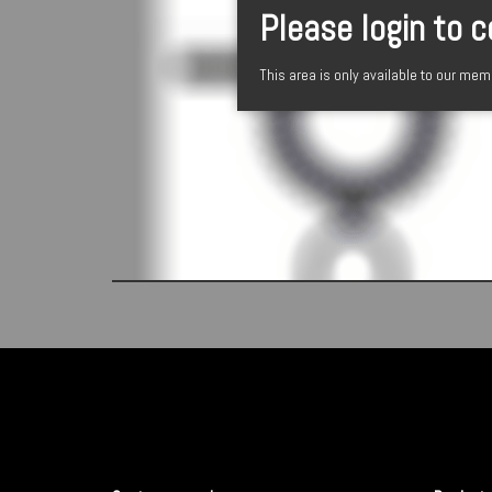
Please login to 
This area is only available to our me