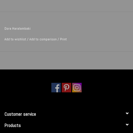
Dora Haralambaki
Add to wishlist
/
Add to comparison
/
Print
Customer service
Products