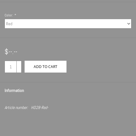
Color:
*
$--.--
+
ADD TO CART
-
Information
Article number:
HD28-Red-