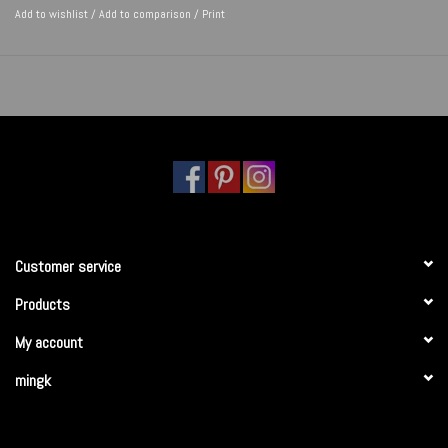
Add to wishlist
/
Add to comparison
/
Print
Customer service
Products
My account
mingk