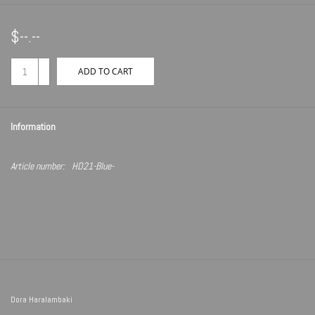
$--.--
+
ADD TO CART
-
Information
Article number:
HD21-Blue-
Dora Haralambaki