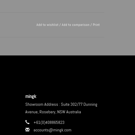
Add to wishlist
/
Add to comparison
/
Print
mingk
Showroom Address : Suite 302/77 Dunning
Avenue, Rosebery, NSW Australia
+61(0)408865823
accounts@mingk.com