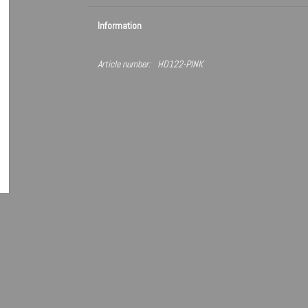
Information
Article number:
HD122-PINK