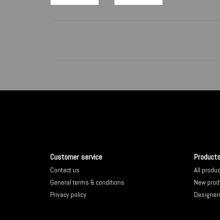
Customer service
Product
Contact us
All produ
General terms & conditions
New prod
Privacy policy
Designer