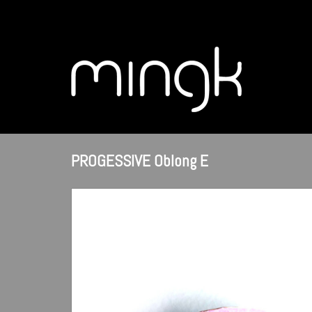
PROGESSIVE Oblong E