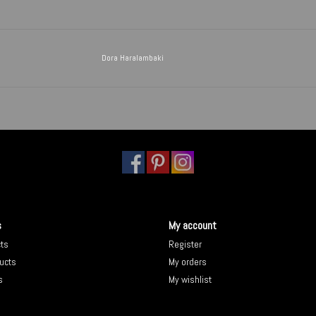
Dora Haralambaki
s
My account
cts
Register
ucts
My orders
s
My wishlist