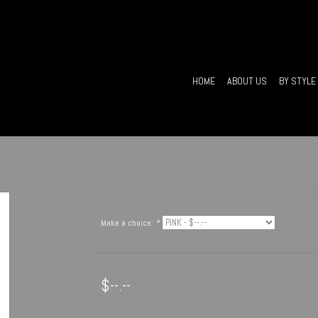
HOME
ABOUT US
BY STYLE
Make a choice:
*
$--.--