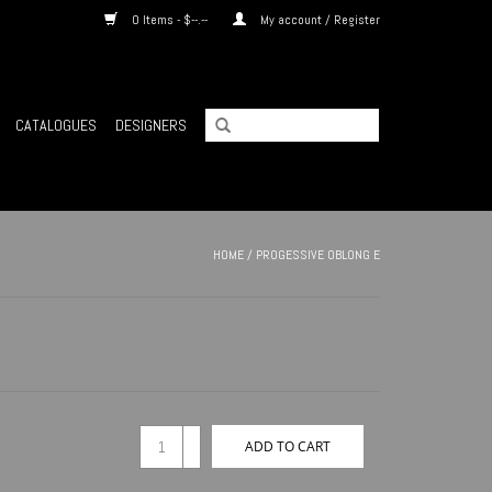
0 Items - $--.--
My account / Register
CATALOGUES
DESIGNERS
HOME
/
PROGESSIVE OBLONG E
+
ADD TO CART
-