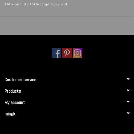
Add to wishlist
/
Add to comparison
/
Print
Customer service
Products
My account
mingk