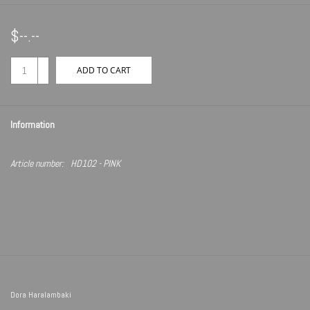
$--.--
+
ADD TO CART
-
Information
Article number:
HD102 - PINK
Dora Haralambaki