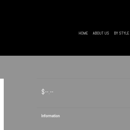
HOME
ABOUT US
BY STYLE
$--.--
Information