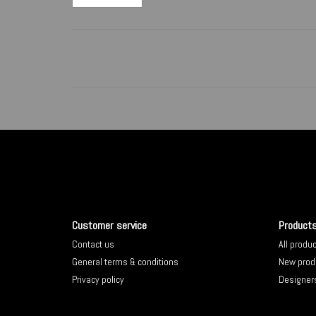
Customer service
Product
Contact us
All produ
General terms & conditions
New prod
Privacy policy
Designer