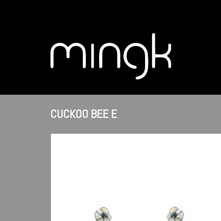
CUCKOO BEE E