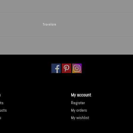
Trovelore
s
My account
cts
Register
ucts
My orders
s
My wishlist