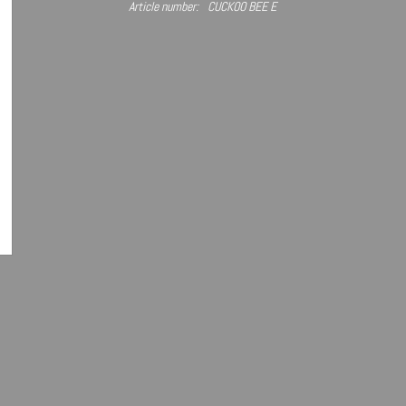
Article number:
CUCKOO BEE E