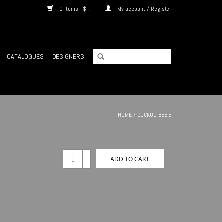
0 Items - $--.--
My account / Register
CATALOGUES
DESIGNERS
HOME
/
CUCKOO BEE E
+
ADD TO CART
-