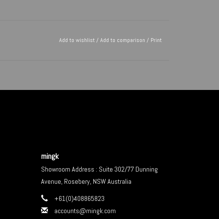
Add to wishlist
/
Add to comparison
/
Print
mingk
Showroom Address : Suite 302/77 Dunning
Avenue, Rosebery, NSW Australia
+61(0)408865823
accounts@mingk.com