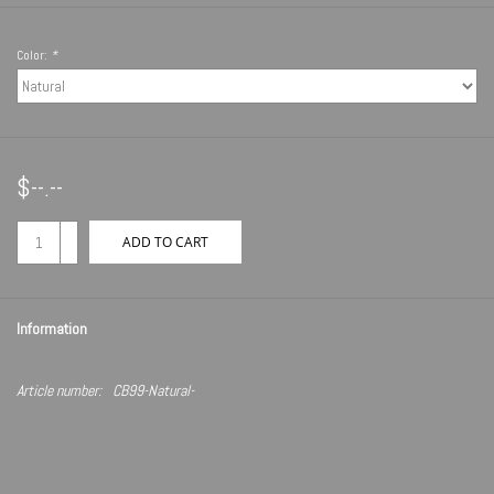
Color:
*
$--.--
+
ADD TO CART
-
Information
Article number:
CB99-Natural-