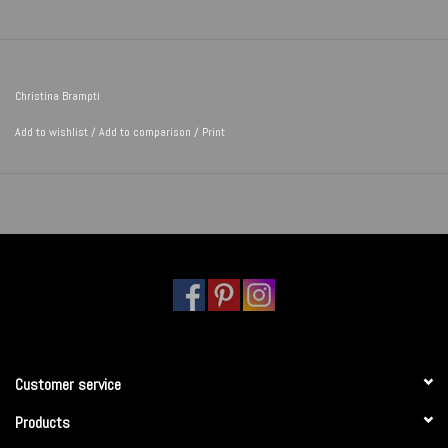
Christina Brampti
Add to wishlist
/
Add to comparison
/
Print
Customer service
Products