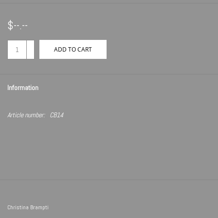
$--.--
+
ADD TO CART
-
Information
Article number:
CB14
Christina Brampti