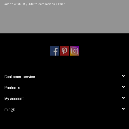
Add to wishlist
/
Add to comparison
/
Print
Customer service
Products
My account
mingk