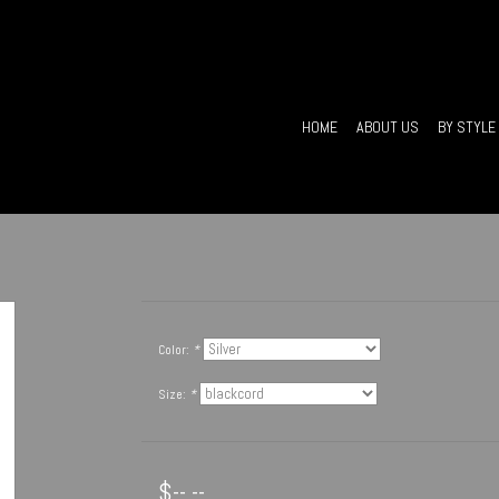
HOME
ABOUT US
BY STYLE
Color:
*
Size:
*
$--.--