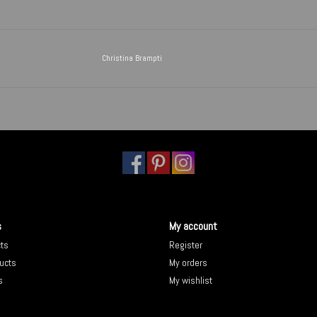
Christina Brampti
s
My account
cts
Register
ucts
My orders
s
My wishlist