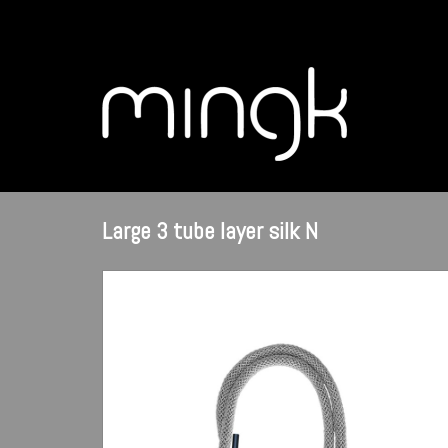
Large 3 tube layer silk N