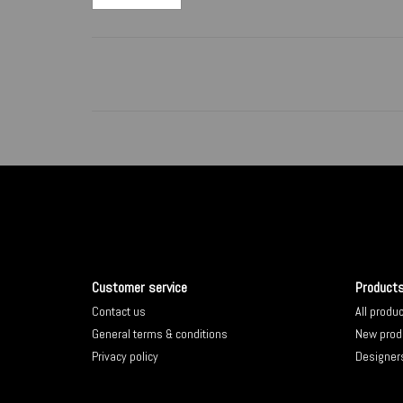
Customer service
Product
Contact us
All produ
General terms & conditions
New prod
Privacy policy
Designer