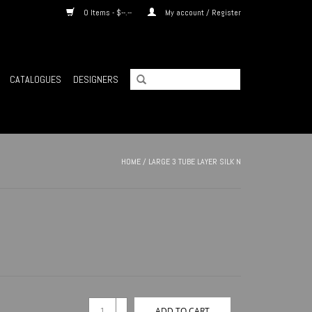
0 Items - $--.--
My account / Register
CATALOGUES
DESIGNERS
HOME
/
LARGE 3 TUBE LAYER SILK N
+
ADD TO CART