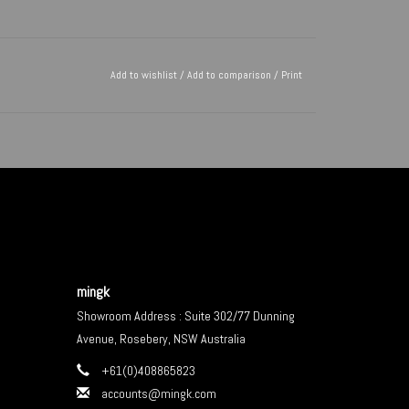
Add to wishlist
/
Add to comparison
/
Print
mingk
Showroom Address : Suite 302/77 Dunning
Avenue, Rosebery, NSW Australia
+61(0)408865823
accounts@mingk.com