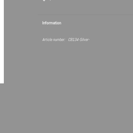
Information
Article number:
CB134-Silver-