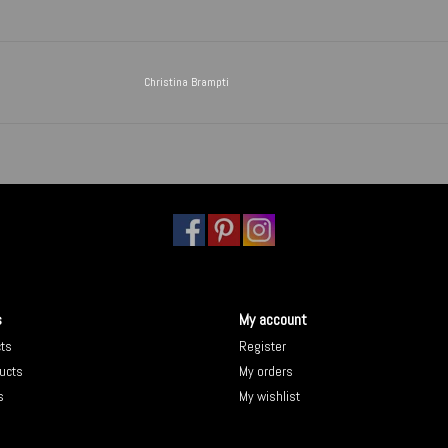
Christina Brampti
s
My account
cts
Register
ucts
My orders
s
My wishlist