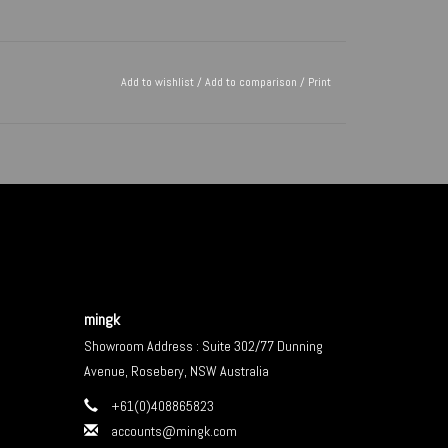
Add to wishlist
/
Add to comparison
/
Print
mingk
Showroom Address : Suite 302/77 Dunning
Avenue, Rosebery, NSW Australia
+61(0)408865823
accounts@mingk.com