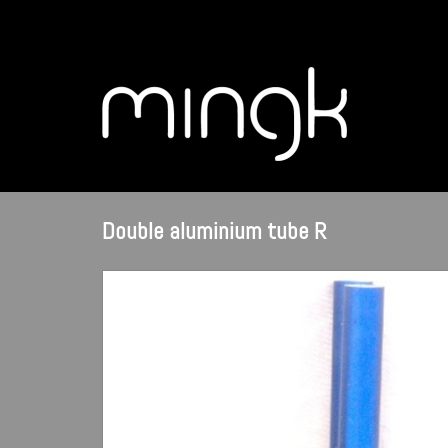
Double aluminium tube R