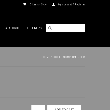
0 Items - $--.--
My account / Register
CATALOGUES
DESIGNERS
HOME
/
DOUBLE ALUMINIUM TUBE R
+
ADD TO CART