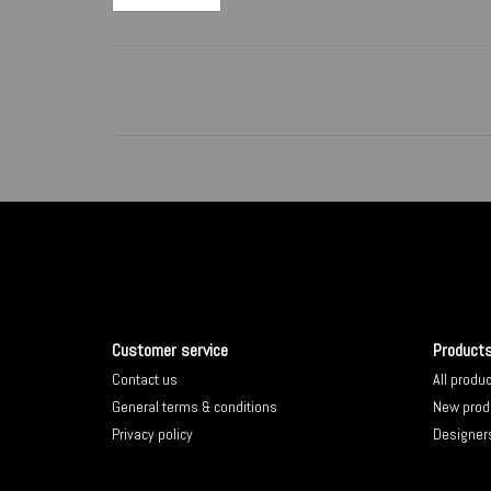
Customer service
Product
Contact us
All produ
General terms & conditions
New prod
Privacy policy
Designer