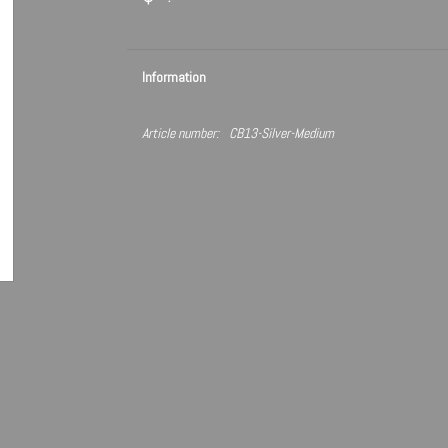
Information
Article number:
CB13-Silver-Medium