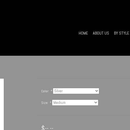
HOME
ABOUT US
BY STYLE
Color:
*
Size:
*
$--.--