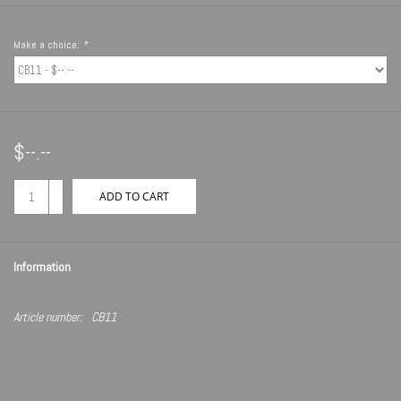
Make a choice:
*
$--.--
+
ADD TO CART
-
Information
Article number:
CB11