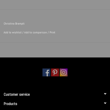
Christina Brampti
Add to wishlist
/
Add to comparison
/
Print
Customer service
Products