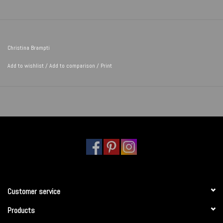
Christina Brampti
Add to wishlist
/
Add to comparison
/
Print
Customer service
Products