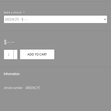
Make a choice:
*
$--.--
+
ADD TO CART
-
Information
Article number:
GREEN(ZY)