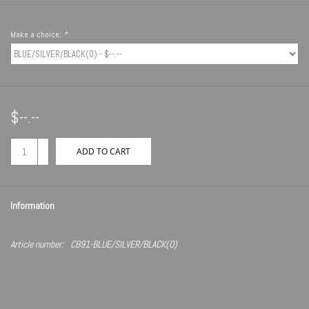
Make a choice:
*
$--.--
+
ADD TO CART
-
Information
Article number:
CB91-BLUE/SILVER/BLACK(O)