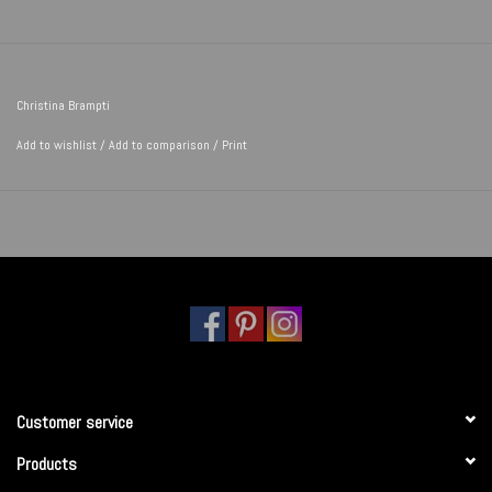
Christina Brampti
Add to wishlist
/
Add to comparison
/
Print
Customer service
Products