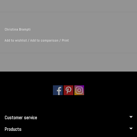
Christina Brampti
Add to wishlist
/
Add to comparison
/
Print
Customer service
Products