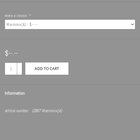
Make a choice:
*
$--.--
+
ADD TO CART
-
Information
Article number:
CB87 Warmmix(A)