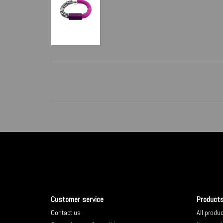
Customer service
Product
Contact us
All produ