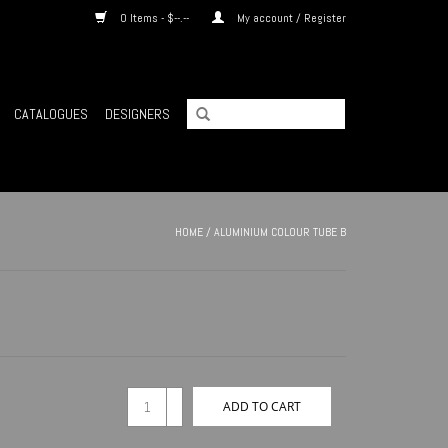
0 Items - $--.--
My account / Register
CATALOGUES
DESIGNERS
HOME
/
ALUMINIUM COLOUR TUBE B
+
ADD TO CART
-