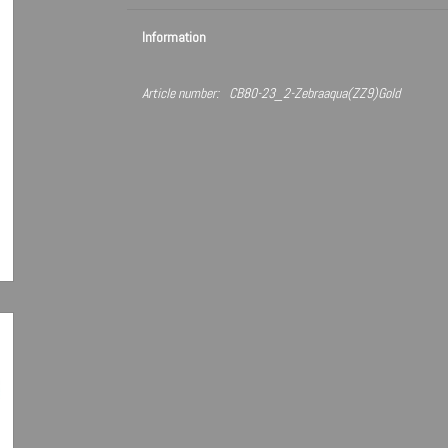
Information
Article number:
CB80-23_2-Zebraaqua(ZZ9)Gold