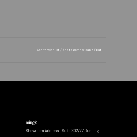
Add to wishlist
/
Add to comparison
/
Print
mingk
Showroom Address : Suite 302/77 Dunning