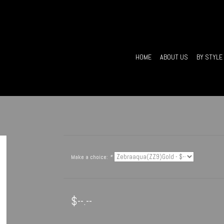
HOME
ABOUT US
BY STYLE
Make a choice:
*
$--.--