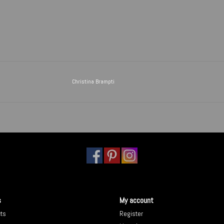
Christina Brampti
s
My account
cts
Register