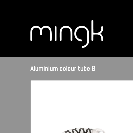
Aluminium colour tube B