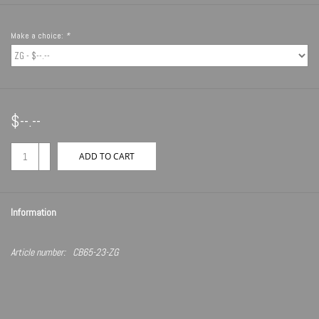
Make a choice:
*
$--.--
+
ADD TO CART
-
Information
Article number:
CB65-23-ZG