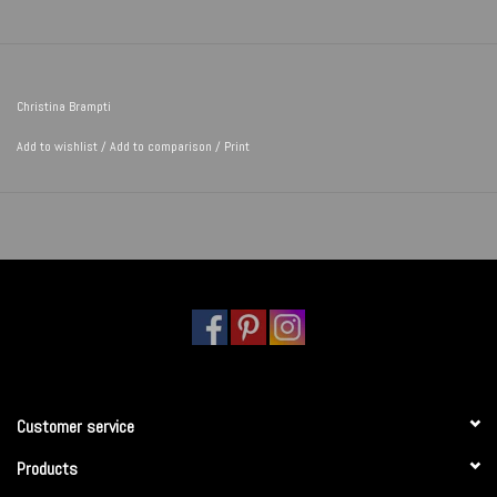
Christina Brampti
Add to wishlist
/
Add to comparison
/
Print
Customer service
Products