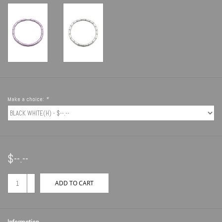
Make a choice:
*
$--.--
+
ADD TO CART
-