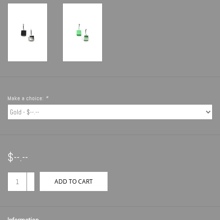
Make a choice:
*
$--.--
+
ADD TO CART
-