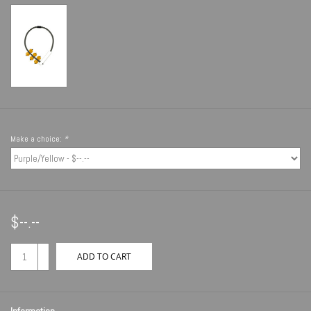
Make a choice:
*
$--.--
+
ADD TO CART
-