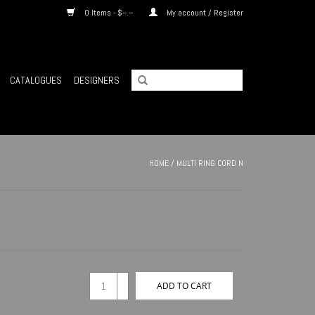
0 Items - $--.--
My account / Register
CATALOGUES
DESIGNERS
HOME
/
MULTI RING CORD N
+
ADD TO CART
-