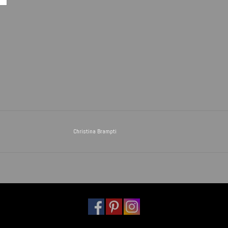
Christina Brampti