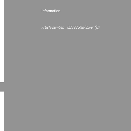
Information
Article number:
CB398 Red/Silver (C)