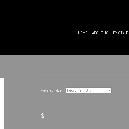
HOME
ABOUT US
BY STYLE
Make a choice:
*
$--.--