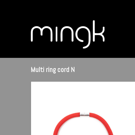
Multi ring cord N