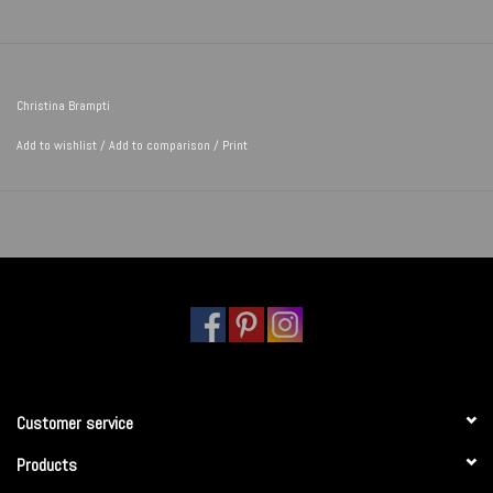
Christina Brampti
Add to wishlist
/
Add to comparison
/
Print
Customer service
Products