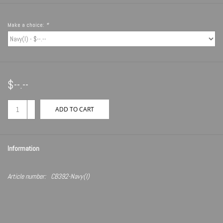
Make a choice:
*
$--.--
+
ADD TO CART
-
Information
Article number:
CB392-Navy(I)