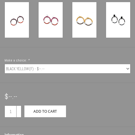
Make a choice:
*
$--.--
+
ADD TO CART
-