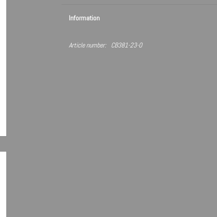
Information
Article number:
CB381-23-O