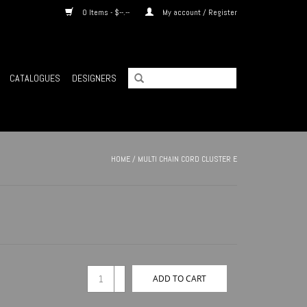
0 Items - $--.--
My account / Register
CATALOGUES
DESIGNERS
HOME
/
MULTI CHAIN CORD CLUSTER E
+
ADD TO CART
-