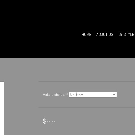
HOME
ABOUT US
BY STYLE
Make a choice:
*
$--.--