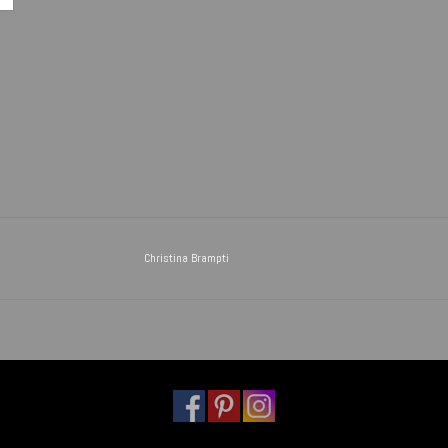
Christina Brampti