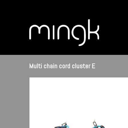
Multi chain cord cluster E