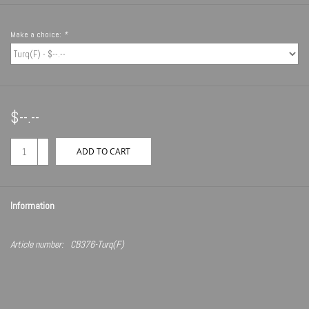
Make a choice:
*
$--.--
+
ADD TO CART
-
Information
Article number:
CB376-Turq(F)