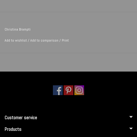
Christina Brampti
Add to wishlist
/
Add to comparison
/
Print
Customer service
Products