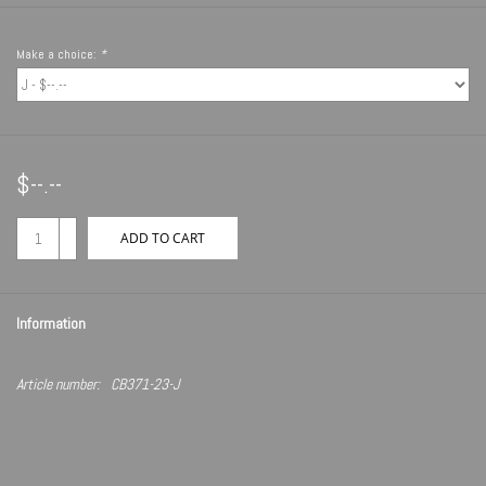
Make a choice:
*
$--.--
+
ADD TO CART
-
Information
Article number:
CB371-23-J