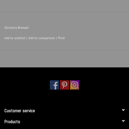
Christina Brampti
Add to wishlist
/
Add to comparison
/
Print
Customer service
Products