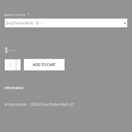
Make a choice:
*
$--.--
+
ADD TO CART
-
Information
Article number:
CB343 Grey/Yellow/Multi (C)