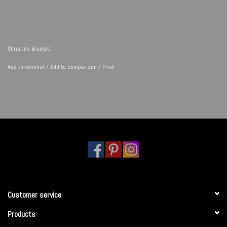
Christina Brampti
Add to wishlist
/
Add to comparison
/
Print
Customer service
Products