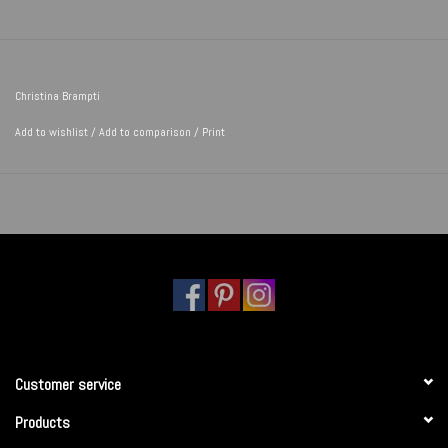
Christina Brampti
Add to wishlist
/
Add to comparison
/
Print
Customer service
Products