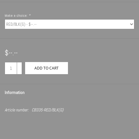
Make a choice:
*
$--.--
+
ADD TO CART
-
Information
Article number:
CB335-RED/BLK(G)