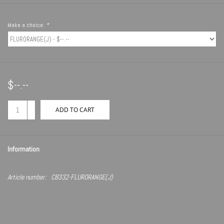
Make a choice:
*
$--.--
+
ADD TO CART
-
Information
Article number:
CB332-FLURORANGE(J)