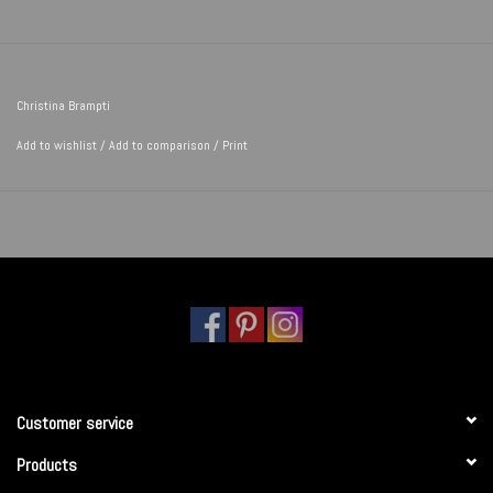
Christina Brampti
Add to wishlist
/
Add to comparison
/
Print
Customer service
Products