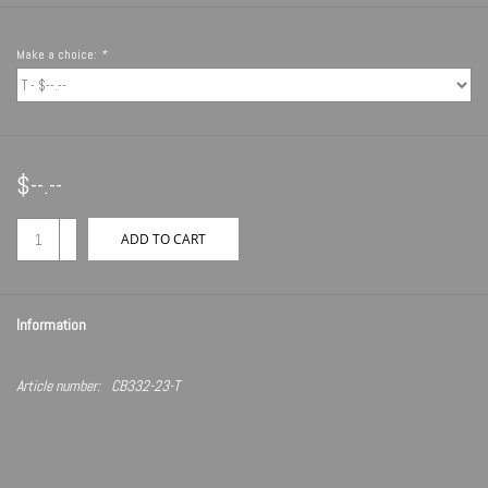
Make a choice:
*
$--.--
+
ADD TO CART
-
Information
Article number:
CB332-23-T