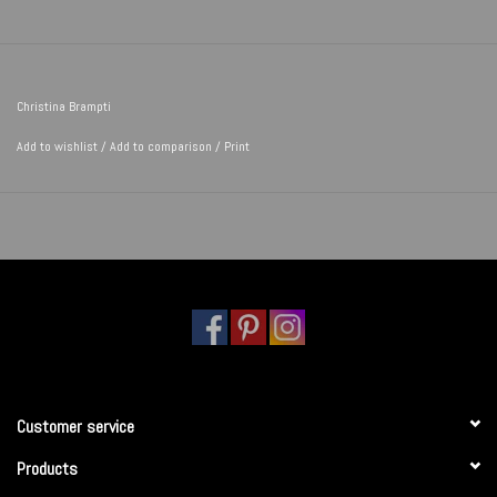
Christina Brampti
Add to wishlist
/
Add to comparison
/
Print
Customer service
Products