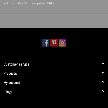
Add to wishlist
/
Add to comparison
/
Print
Customer service
Products
My account
mingk