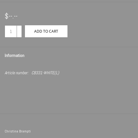
$--.--
+
ADD TO CART
-
Information
Article number:
CB331-WHITE(L)
Christina Brampti