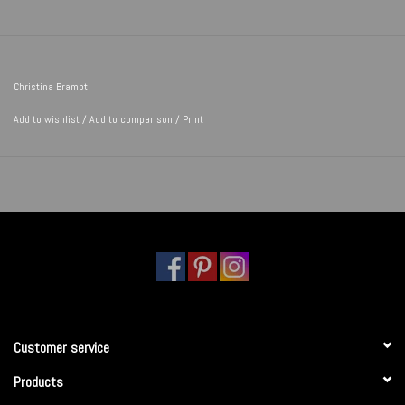
Christina Brampti
Add to wishlist
/
Add to comparison
/
Print
Customer service
Products