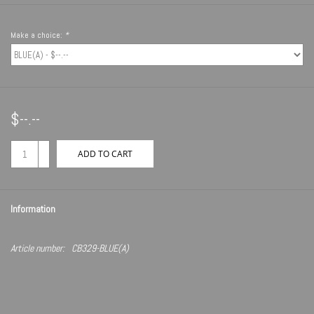
Make a choice:
*
$--.--
+
ADD TO CART
-
Information
Article number:
CB329-BLUE(A)