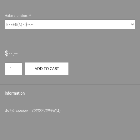
Make a choice:
*
$--.--
+
ADD TO CART
-
Information
Article number:
CB327-GREEN(A)