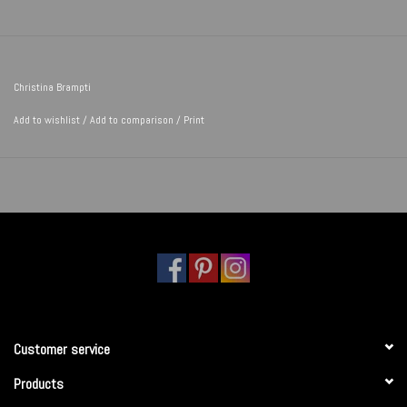
Christina Brampti
Add to wishlist
/
Add to comparison
/
Print
Customer service
Products