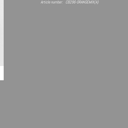
Article number:
CB296-ORANGEMIX(A)