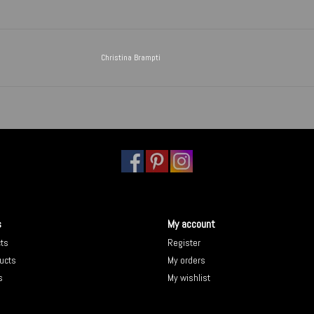
Christina Brampti
s
My account
cts
Register
ucts
My orders
s
My wishlist