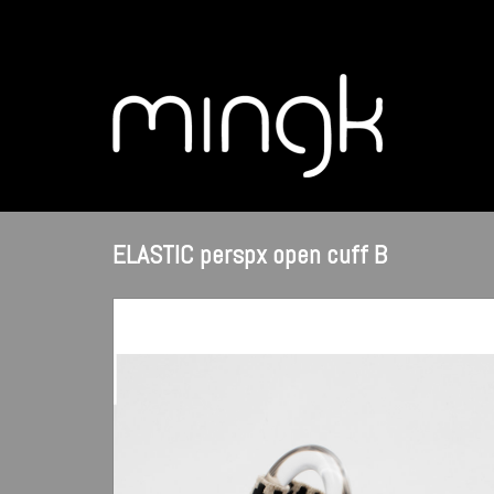
ELASTIC perspx open cuff B