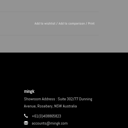
Add to wishlist
/
Add to comparison
/
Print
mingk
Showroom Address : Suite 302/77 Dunning
Avenue, Rosebery, NSW Australia
+61(0)408865823
accounts@mingk.com