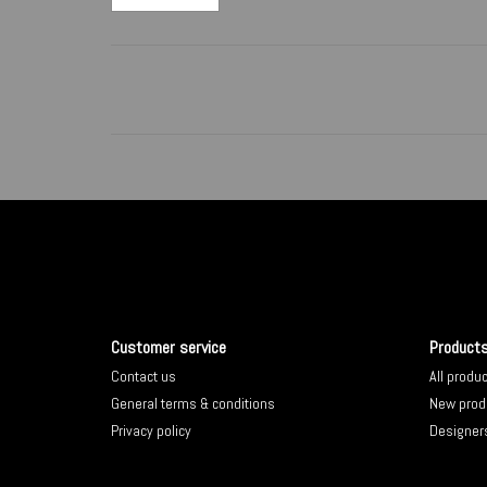
Customer service
Product
Contact us
All produ
General terms & conditions
New prod
Privacy policy
Designer