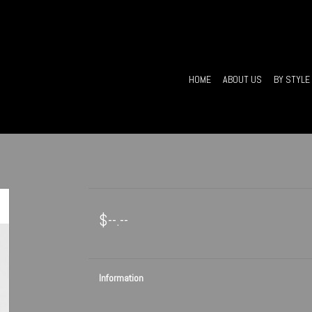
HOME
ABOUT US
BY STYLE
$--.--
Information