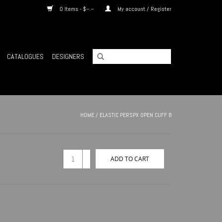
0 Items - $--.--
My account / Register
CATALOGUES
DESIGNERS
HOME
/
ELASTIC PERSPX OPEN CUFF B
+
ADD TO CART
-