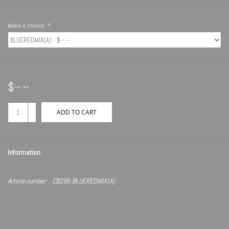
Make a choice:
*
$--.--
+
ADD TO CART
-
Information
Article number:
CB295-BLUEREDMIX(A)