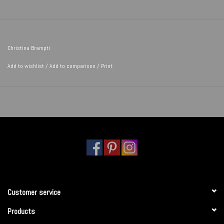
Christina Brampti
Add to wishlist
/
Add to comparison
/
Print
Customer service
Products