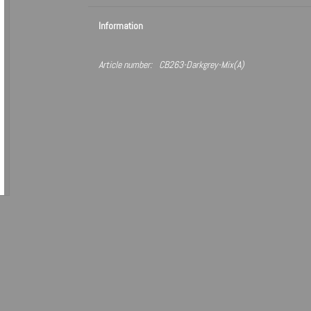
Information
Article number:
CB263-Darkgrey-Mix(A)