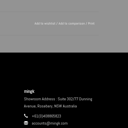
Add to wishlist
/
Add to comparison
/
Print
mingk
Showroom Address : Suite 302/77 Dunning
Avenue, Rosebery, NSW Australia
+61(0)408865823
accounts@mingk.com