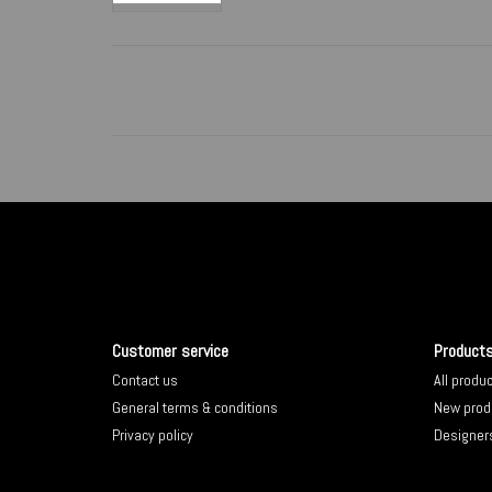
Customer service
Product
Contact us
All produ
General terms & conditions
New prod
Privacy policy
Designer