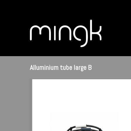
Alluminium tube large B