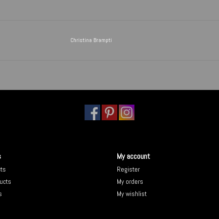
Christina Brampti
s
My account
cts
Register
ucts
My orders
s
My wishlist