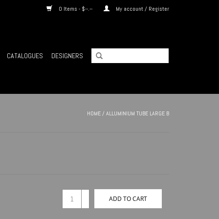
0 Items - $--.--
My account / Register
CATALOGUES
DESIGNERS
HOME
/
ALLUMINIUM TUBE LARGE B
+
ADD TO CART
-