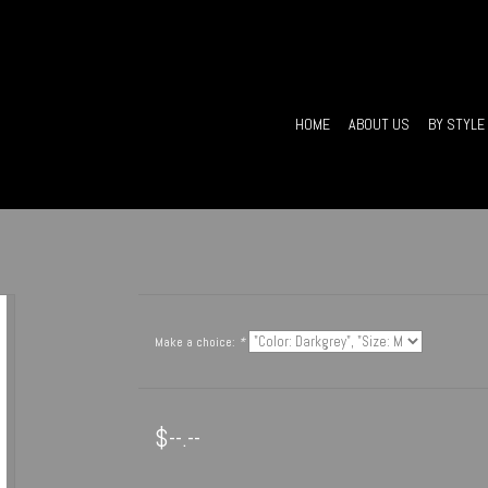
HOME
ABOUT US
BY STYLE
Make a choice:
*
$--.--