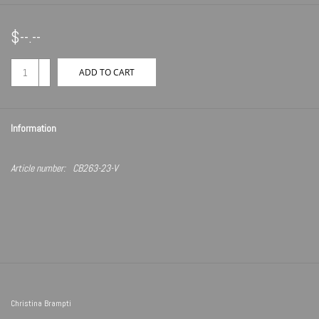
$--.--
+
ADD TO CART
-
Information
Article number:
CB263-23-V
Christina Brampti