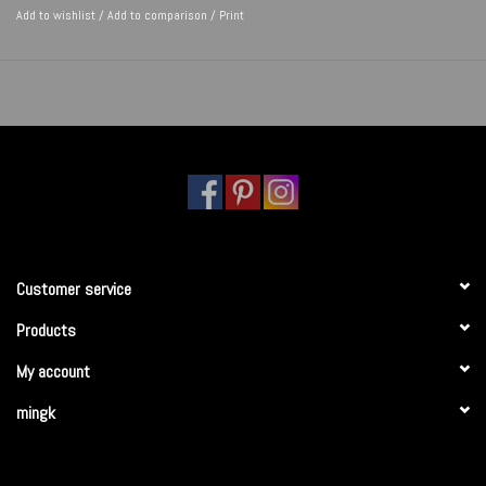
Add to wishlist
/
Add to comparison
/
Print
Customer service
Products
My account
mingk