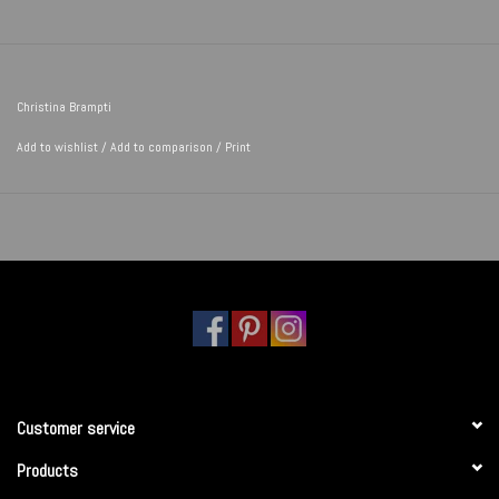
Christina Brampti
Add to wishlist
/
Add to comparison
/
Print
Customer service
Products