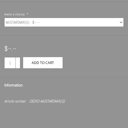
Make a choice:
*
$--.--
+
ADD TO CART
-
Information
Article number:
CB263-MUSTARDMIX(G)