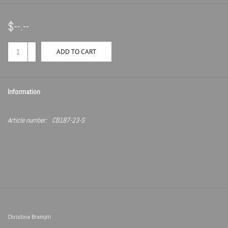
$--.--
+
ADD TO CART
-
Information
Article number:
CB187-23-S
Christina Brampti