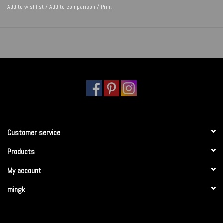
Add to wishlist
/
Add to comparison
/
Print
Customer service
Products
My account
mingk