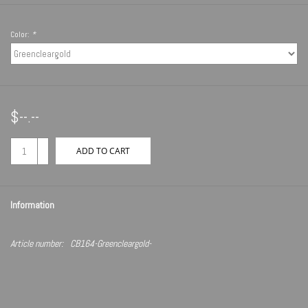
Color:
*
$--.--
+
ADD TO CART
-
Information
Article number:
CB164-Greencleargold-