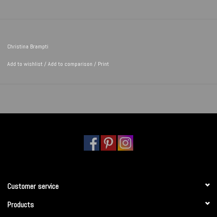
Christina Brampti
Add to wishlist
/
Add to comparison
/
Print
Customer service
Products