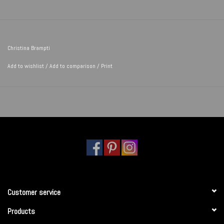
Christina Brampti
Add to wishlist
/
Add to comparison
/
Print
Customer service
Products