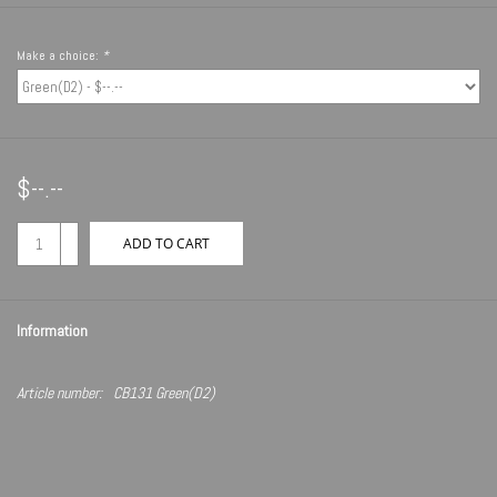
Make a choice:
*
$--.--
+
ADD TO CART
-
Information
Article number:
CB131 Green(D2)