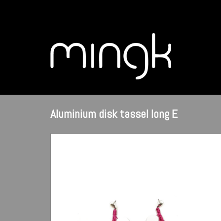
Aluminium disk tassel long E