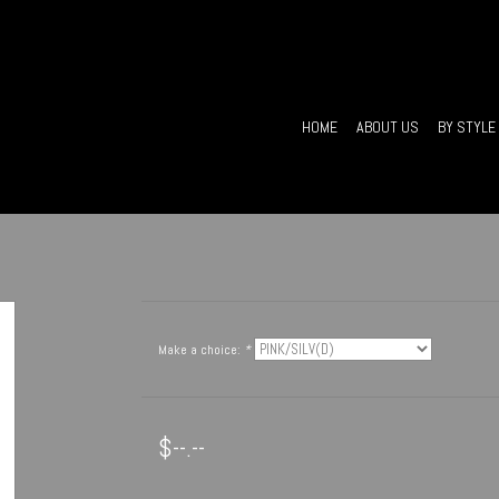
HOME
ABOUT US
BY STYLE
Make a choice:
*
$--.--