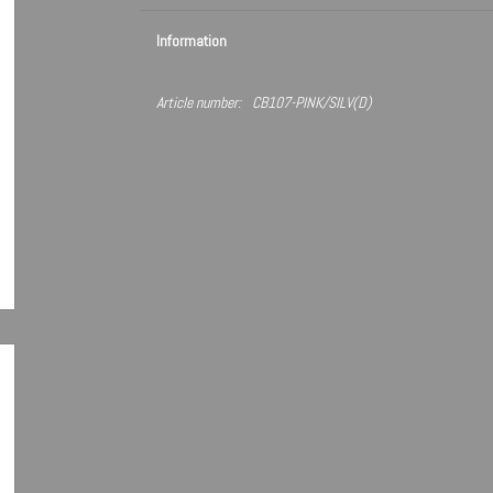
Information
Article number:
CB107-PINK/SILV(D)