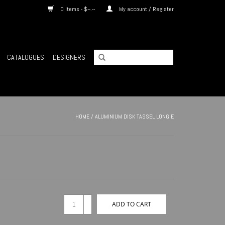
0 Items - $--.--
My account / Register
CATALOGUES
DESIGNERS
HOME
/
ALUMINIUM DISK TASSEL LONG E
+
ADD TO CART
-