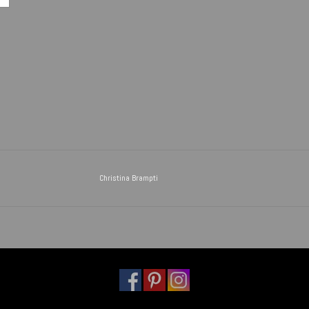
Christina Brampti