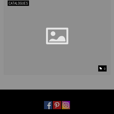
CATALOGUES
0