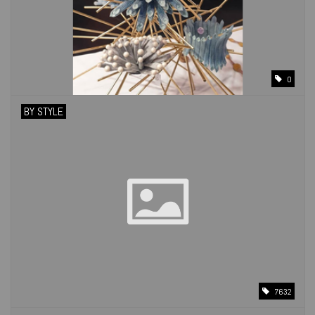
0
BY STYLE
7632