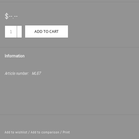
$--.--
+
ADD TO CART
-
Information
Article number:
ML67
Add to wishlist
/
Add to comparison
/
Print