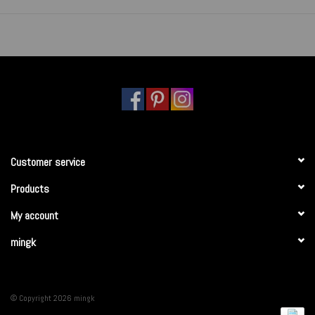
Customer service
Products
My account
mingk
© Copyright 2026 mingk