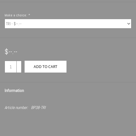
Make a choice:
*
$--.--
+
ADD TO CART
-
Information
Article number:
BP38-TRI