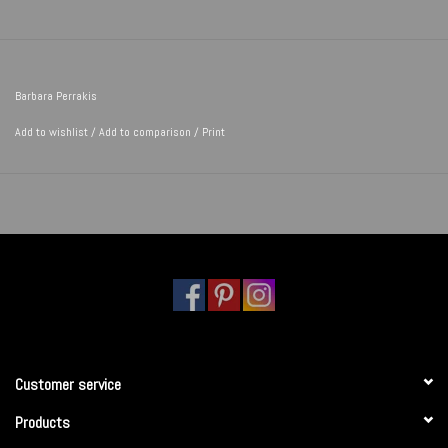
Barbara Perrakis
Add to wishlist
/
Add to comparison
/
Print
Customer service
Products