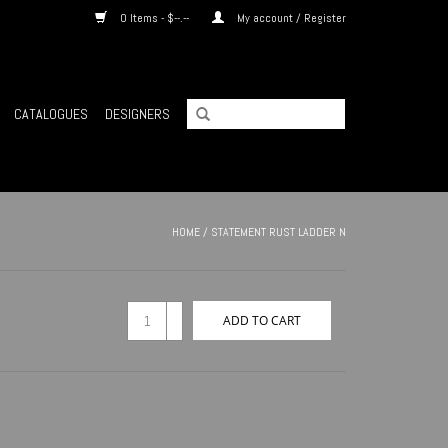
0 Items - $--.--
My account / Register
CATALOGUES
DESIGNERS
HOME
/
STATEMENT RUST LADDER N
+
ADD TO CART
-