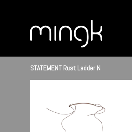
STATEMENT Rust Ladder N