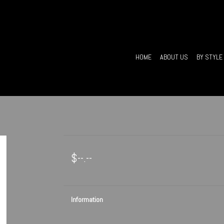
HOME
ABOUT US
BY STYLE
$--.--
Information