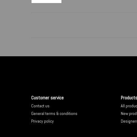
Customer service
Product
Contact us
All produ
General terms & conditions
New prod
Privacy policy
Designer