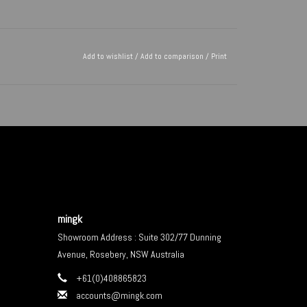
Add to wishlist
/
Add to comparison
/
Print
mingk
Showroom Address : Suite 302/77 Dunning
Avenue, Rosebery, NSW Australia
+61(0)408865823
accounts@mingk.com