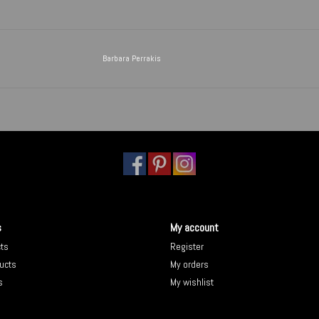
Barbara Perrakis
s
My account
cts
Register
ucts
My orders
s
My wishlist