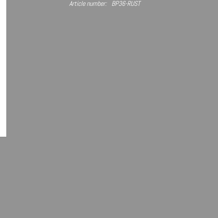
Article number:
BP36-RUST