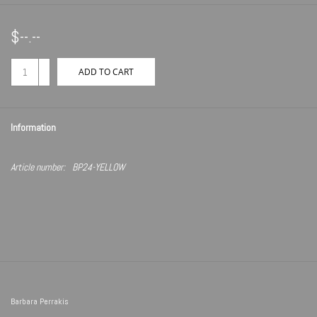
$--.--
+
ADD TO CART
-
Information
Article number:
BP24-YELLOW
Barbara Perrakis