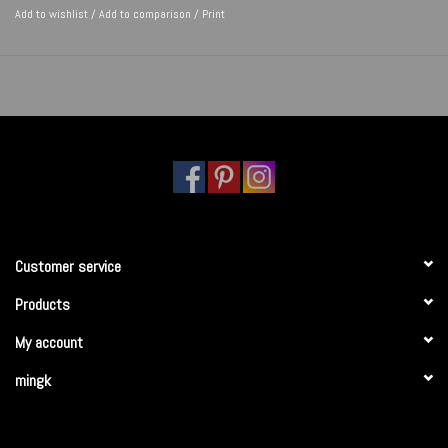
Add to wishlist
/
Add to comparison
/
Print
Customer service
Products
My account
mingk