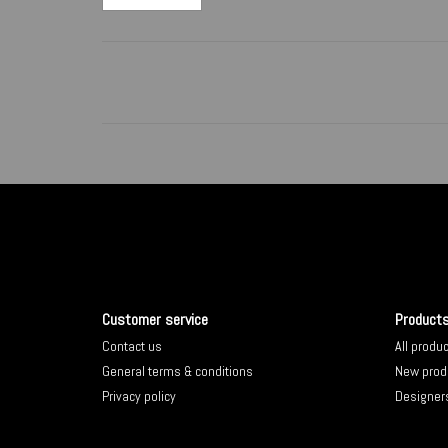
Customer service
Product
Contact us
All produ
General terms & conditions
New prod
Privacy policy
Designer