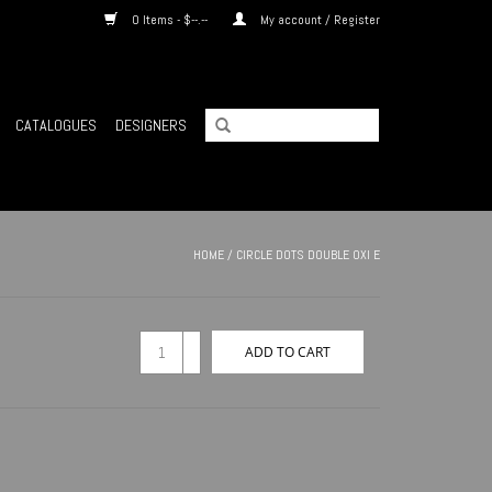
0 Items - $--.--
My account / Register
CATALOGUES
DESIGNERS
HOME
/
CIRCLE DOTS DOUBLE OXI E
+
ADD TO CART
-