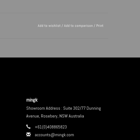
Add to wishlist
/
Add to comparison
/
Print
mingk
Showroom Address : Suite 302/77 Dunning
Avenue, Rosebery, NSW Australia
+61(0)408865823
accounts@mingk.com