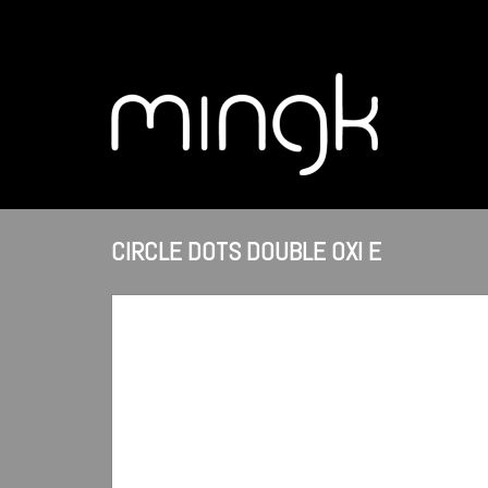
CIRCLE DOTS DOUBLE OXI E