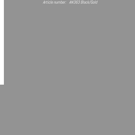
Article number:
AN363 Black/Gold