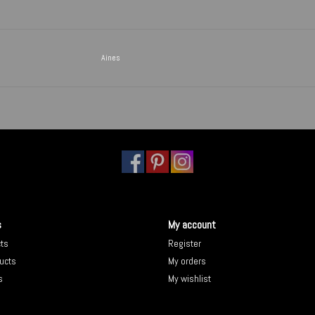
Aines
s
My account
cts
Register
ucts
My orders
s
My wishlist