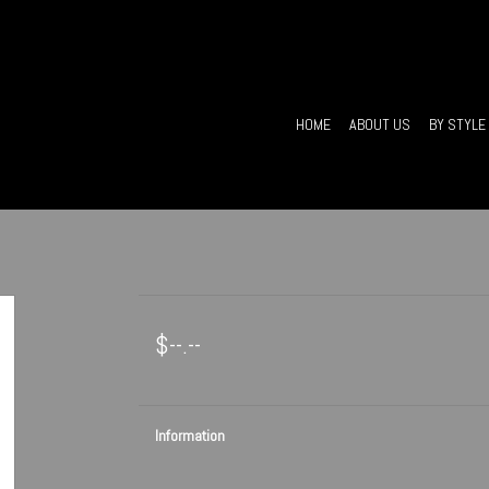
HOME
ABOUT US
BY STYLE
$--.--
Information