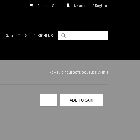
0 Items - $--.--
My account / Register
CATALOGUES
DESIGNERS
HOME
/
CIRCLE DOTS DOUBLE SILVER E
+
ADD TO CART
-