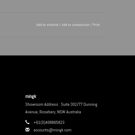
Add to wishlist
/
Add to comparison
/
Print
mingk
Showroom Address : Suite 302/77 Dunning
Avenue, Rosebery, NSW Australia
+61(0)408865823
accounts@mingk.com