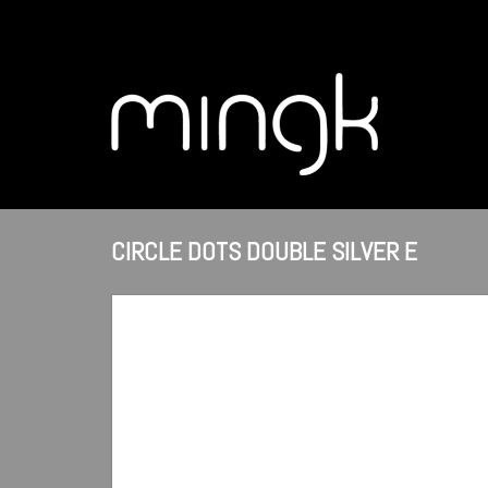
CIRCLE DOTS DOUBLE SILVER E