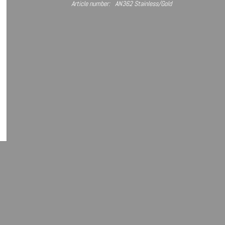
Article number:
AN362 Stainless/Gold