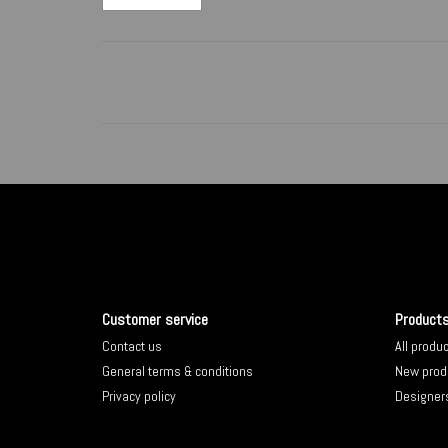
Customer service
Product
Contact us
All produ
General terms & conditions
New prod
Privacy policy
Designer