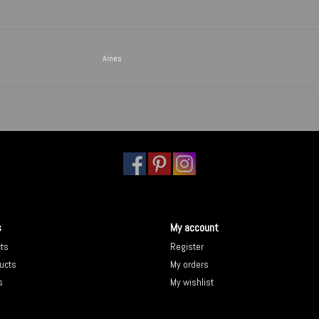
Aines
s
My account
cts
Register
ucts
My orders
s
My wishlist