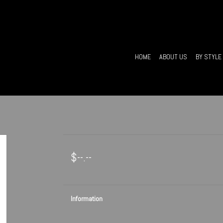
HOME
ABOUT US
BY STYLE
$--.--
Information