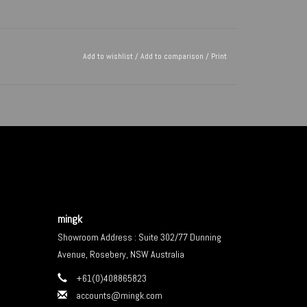
Add to wishlist
/
Add to comparison
/
Print
mingk
Showroom Address : Suite 302/77 Dunning
Avenue, Rosebery, NSW Australia
+61(0)408865823
accounts@mingk.com