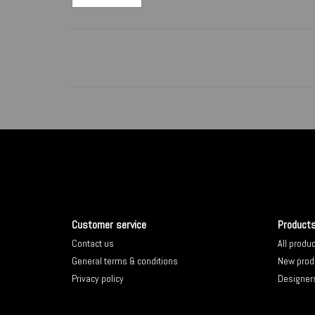
Customer service
Product
Contact us
All produ
General terms & conditions
New prod
Privacy policy
Designer