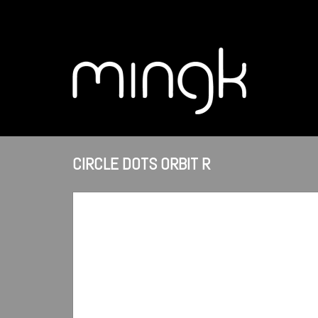
CIRCLE DOTS ORBIT R