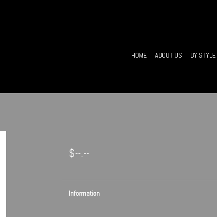
HOME
ABOUT US
BY STYLE
$--.--
Information