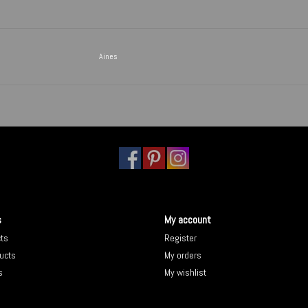
Aines
s
My account
cts
Register
ucts
My orders
s
My wishlist