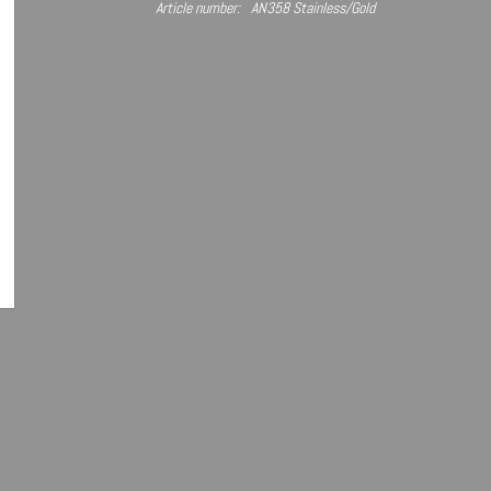
Article number:
AN358 Stainless/Gold