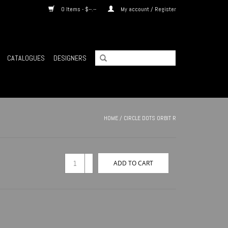
0 Items - $--.--
My account / Register
CATALOGUES
DESIGNERS
HOME
/
CIRCLE DOTS ORBIT R
+
ADD TO CART
-